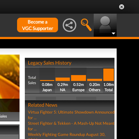
Become a
VGC Supporter
Legacy Sales History
Total
Sales
0.08m
0.29m
0.52m
0.20m
1.08m
Japan
NA
Europe
Others
Total
Related News
Virtua Fighter 5: Ultimate Showdown Announced
Sales
for ...
Street Fighter & Tekken - A Mash-Up Not Meant
for ...
Weekly Fighting Game Roundup August 30,