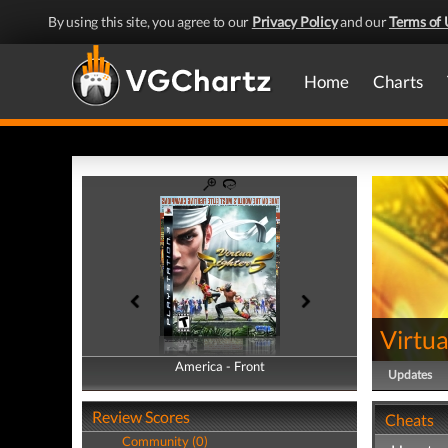
By using this site, you agree to our
Privacy Policy
and our
Terms of 
Home
Charts
Virtua
America - Front
America - Back
Updates
Review Scores
Cheats
Community (0)