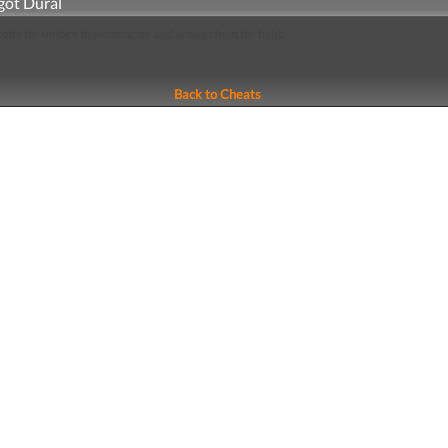
got Dural
 code for unlock this character and active cheat for fight.
Back to Cheats