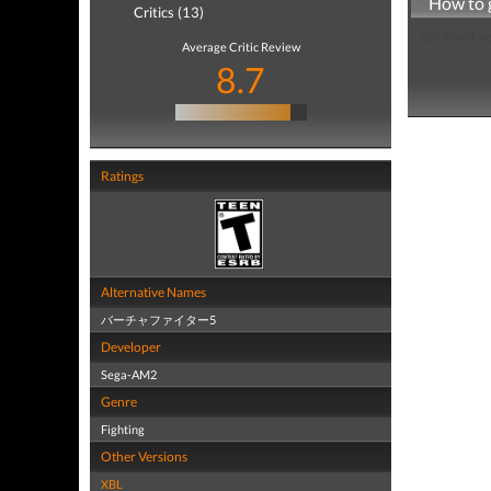
How to 
Critics (13)
just insert a
Average Critic Review
8.7
Ratings
Alternative Names
バーチャファイター5
Developer
Sega-AM2
Genre
Fighting
Other Versions
XBL