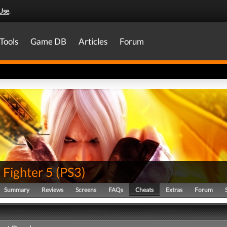
Use
.
Tools
Game DB
Articles
Forum
 Fighter 5
(
PS3
)
Summary
Reviews
Screens
FAQs
Cheats
Extras
Forum