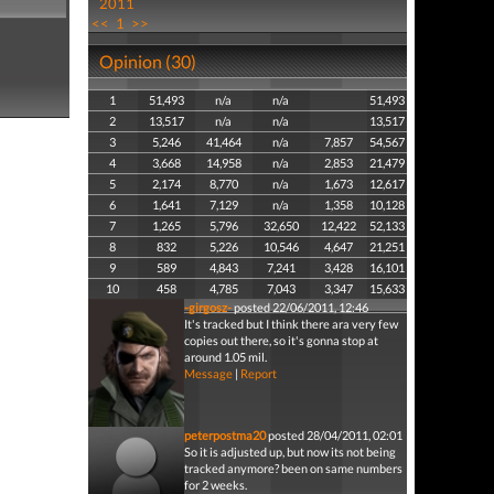
2011
<<
1
>>
Opinion (30)
1
51,493
n/a
n/a
51,493
2
13,517
n/a
n/a
13,517
3
5,246
41,464
n/a
7,857
54,567
4
3,668
14,958
n/a
2,853
21,479
5
2,174
8,770
n/a
1,673
12,617
6
1,641
7,129
n/a
1,358
10,128
7
1,265
5,796
32,650
12,422
52,133
8
832
5,226
10,546
4,647
21,251
9
589
4,843
7,241
3,428
16,101
10
458
4,785
7,043
3,347
15,633
-girgosz-
posted 22/06/2011, 12:46
It's tracked but I think there ara very few
copies out there, so it's gonna stop at
around 1.05 mil.
Message
|
Report
peterpostma20
posted 28/04/2011, 02:01
So it is adjusted up, but now its not being
tracked anymore? been on same numbers
for 2 weeks.