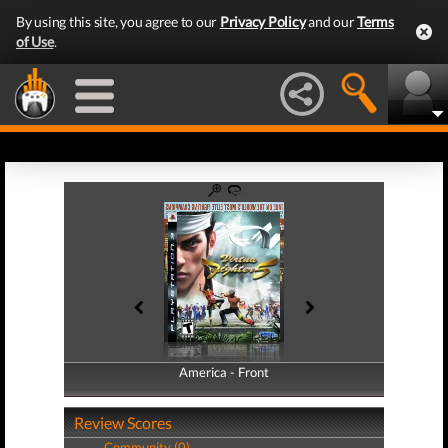
By using this site, you agree to our
Privacy Policy
and our
Terms
of Use
.
America - Front
America - Back
Review Scores
Community (0)