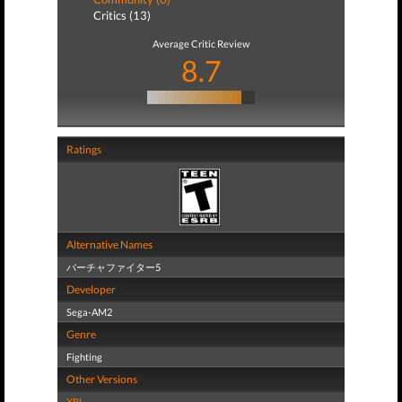
Critics (13)
Average Critic Review
8.7
Ratings
Alternative Names
バーチャファイター5
Developer
Sega-AM2
Genre
Fighting
Other Versions
XBL