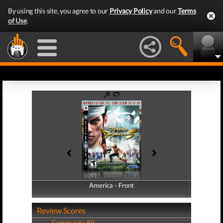
By using this site, you agree to our
Privacy Policy
and our
Terms
of Use
.
America - Front
America - Back
Review Scores
Community (0)