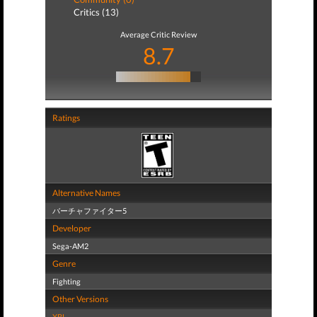
Critics (13)
Average Critic Review
8.7
Ratings
Alternative Names
バーチャファイター5
Developer
Sega-AM2
Genre
Fighting
Other Versions
XBL