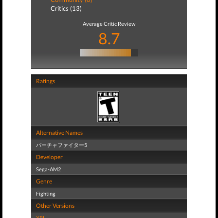
Critics (13)
Average Critic Review
8.7
Ratings
Alternative Names
バーチャファイター5
Developer
Sega-AM2
Genre
Fighting
Other Versions
XBL