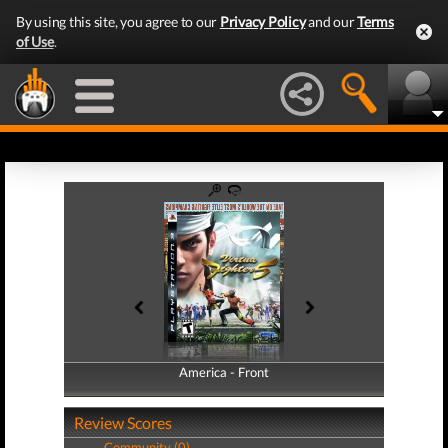
By using this site, you agree to our
Privacy Policy
and our
Terms
of Use
.
America - Front
America - Back
Review Scores
Community (0)