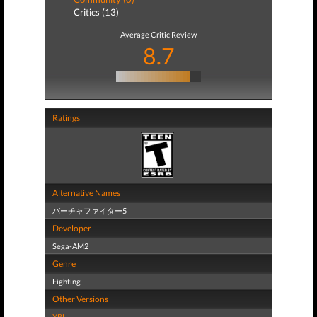
Critics (13)
Average Critic Review
8.7
Ratings
Alternative Names
バーチャファイター5
Developer
Sega-AM2
Genre
Fighting
Other Versions
XBL