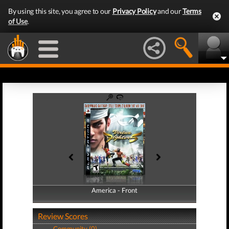
By using this site, you agree to our
Privacy Policy
and our
Terms
of Use
.
America - Front
America - Back
Review Scores
Community (0)