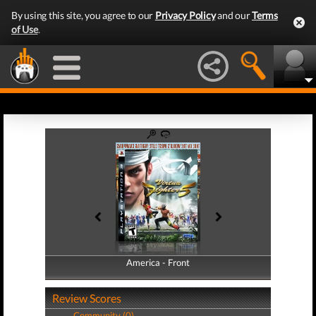
By using this site, you agree to our
Privacy Policy
and our
Terms
of Use
.
America - Front
America - Back
Review Scores
Community (0)