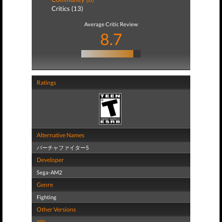
Critics (13)
Average Critic Review
8.7
Ratings
Alternative Names
バーチャファイター5
Developer
Sega-AM2
Genre
Fighting
Other Versions
XBL