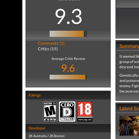
9.3
Community (2)
Summar
Critics (15)
It seemed li
Average Critic Review
group of sci
9.6
descend int
Genetically
and poisons
enemy. Fight
because eac
Ratings
Latest S
Developer
2K Australia / 2K Boston