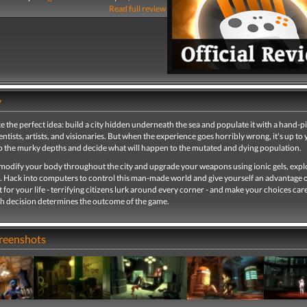
Read full review
y
ke the perfect idea: build a city hidden underneath the sea and populate it with a hand-p
entists, artists, and visionaries. But when the experience goes horribly wrong, it's up to 
o the murky depths and decide what will happen to the mutated and dying population.
 modify your body throughout the city and upgrade your weapons using ionic gels, expl
. Hack into computers to control this man-made world and give yourself an advantage 
 for your life - terrifying citizens lurk around every corner - and make your choices care
h decision determines the outcome of the game.
creenshots