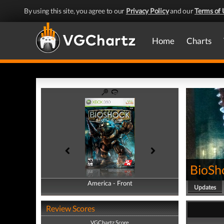
By using this site, you agree to our
Privacy Policy
and our
Terms of 
Home
Charts
BioSh
America - Front
America - Back
Updates
Review Scores
VGChartz Score