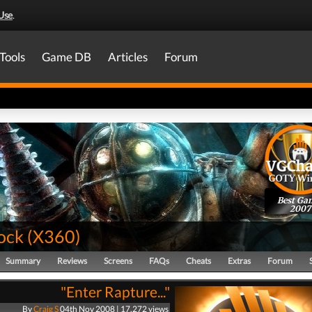
Use
.
Tools
Game DB
Articles
Forum
Best Ga
2007
ock
(
X360
)
Summary
Reviews
Screens
FAQs
Cheats
Extras
Forum
"Enter Rapture..."
By
Craig S
04th Nov 2008 | 17,272 views