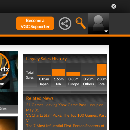
Become a
VGC Supporter
Legacy Sales History
Total
Sales
0.05m
1.65m
0.85m
0.28m
2.83m
me
Japan
NA
Europe
Others
Total
Related News
21 Games Leaving Xbox Game Pass Lineup on
Sales
May 31
VGChartz Staff Picks: The Top 100 Games, Part
V
The 7 Most Influential First-Person Shooters of