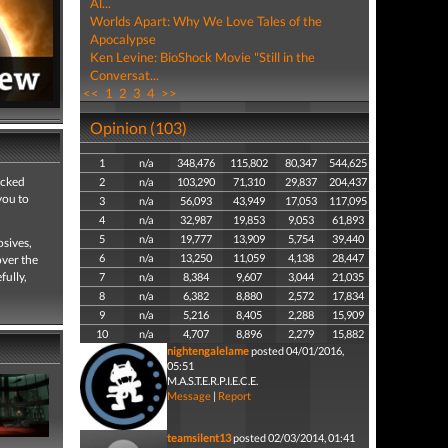
Al...
Worlds Apart: Why We Love Tales of the
Apocalypse
Ken Levine: BioShock Movie "Still in the
Conversat...
<<
1
2
3
4
>>
Opinion (103)
1
n/a
348,476
115,802
80,347
544,625
icked
2
n/a
103,290
71,310
29,837
204,437
you to
3
n/a
56,093
43,949
17,053
117,095
4
n/a
32,987
19,853
9,053
61,893
5
n/a
19,777
13,909
5,754
39,440
osives,
6
n/a
13,250
11,059
4,138
28,447
over the
fully,
7
n/a
8,384
9,607
3,044
21,035
8
n/a
6,382
8,880
2,572
17,834
9
n/a
5,216
8,405
2,288
15,909
10
n/a
4,707
8,896
2,279
15,882
nightengalelame
posted 04/01/2016,
05:51
M.A.S.T.E.R.P.I.E.C.E.
Message
|
Report
teamsilent13
posted 02/03/2014, 01:41