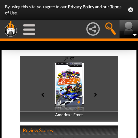
By using this site, you agree to our
Privacy Policy
and our
Terms
of Use
.
America - Front
America - Back
Review Scores