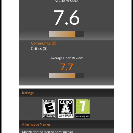
VGChartz Score
7.6
Community (0)
Critics (5)
Average Critic Review
7.7
Ratings
Alternative Names
ModNation: Mugen no Kart Oukoku