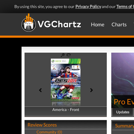
By using this site, you agree to our
Privacy Policy
and our
Terms of 
Home
Charts
Pro E
America - Front
America - Back
Updates
Review Scores
Summar
Community (0)