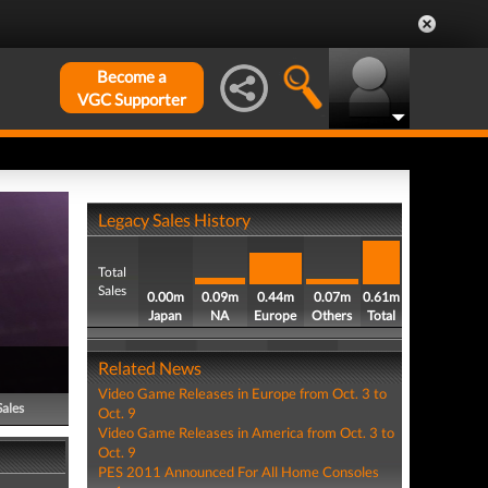
Become a
VGC Supporter
Legacy Sales History
Total
Sales
0.00m
0.09m
0.44m
0.07m
0.61m
Japan
NA
Europe
Others
Total
Related News
Video Game Releases in Europe from Oct. 3 to
Sales
Oct. 9
Video Game Releases in America from Oct. 3 to
Oct. 9
PES 2011 Announced For All Home Consoles