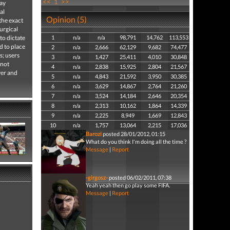
<<
1
>>
lay
al
Opinion (5)
the exact
urgical
to dictate
1
n/a
n/a
98,791
14,762
113,553
d to place
2
n/a
2,666
62,129
9,682
74,477
s; users
3
n/a
1,427
25,411
4,010
30,848
 not
4
n/a
2,838
15,925
2,804
21,567
yer and
5
n/a
4,843
21,592
3,950
30,385
6
n/a
3,629
14,867
2,764
21,260
7
n/a
3,524
14,184
2,646
20,354
8
n/a
2,313
10,162
1,864
14,339
9
n/a
2,225
8,949
1,669
12,843
10
n/a
1,757
13,064
2,215
17,036
Barozi
posted 28/01/2012, 01:15
What do you think I'm doing all the time ?
Message
|
Report
-girgosz-
posted 06/02/2011, 07:38
Yeah yeah then go play some FIFA.
Message
|
Report