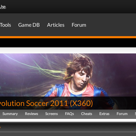
Use
.
Tools
Game DB
Articles
Forum
volution Soccer 2011
(
X360
)
Summary
Reviews
Screens
FAQs
Cheats
Extras
Forum
y