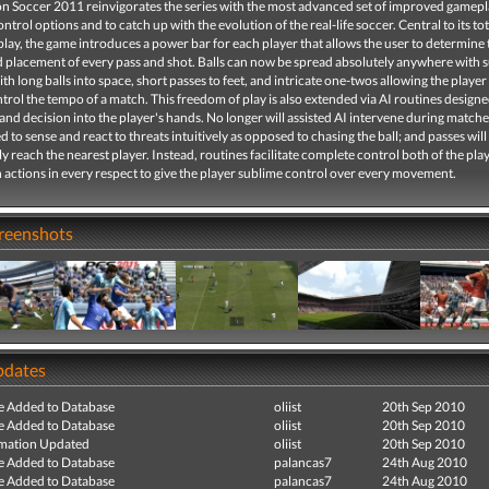
on Soccer 2011 reinvigorates the series with the most advanced set of improved gamep
ontrol options and to catch up with the evolution of the real-life soccer. Central to its tot
lay, the game introduces a power bar for each player that allows the user to determine 
 placement of every pass and shot. Balls can now be spread absolutely anywhere with s
ith long balls into space, short passes to feet, and intricate one-twos allowing the player 
trol the tempo of a match. This freedom of play is also extended via AI routines designe
nd decision into the player's hands. No longer will assisted AI intervene during matche
d to sense and react to threats intuitively as opposed to chasing the ball; and passes will
y reach the nearest player. Instead, routines facilitate complete control both of the pla
 actions in every respect to give the player sublime control over every movement.
creenshots
pdates
e Added to Database
oliist
20th Sep 2010
e Added to Database
oliist
20th Sep 2010
mation Updated
oliist
20th Sep 2010
e Added to Database
palancas7
24th Aug 2010
e Added to Database
palancas7
24th Aug 2010