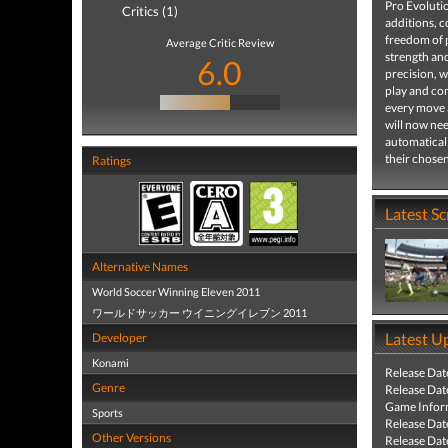
Pro Evoluti
Critics (1)
additions, c
freedom of p
Average Critic Review
strength and
6.0
precision, w
play and con
every move a
will now nee
automaticall
their chosen
Ratings
Latest S
Alternative Names
World Soccer Winning Eleven 2011
ワールドサッカー ウイニングイレブン 2011
Latest U
Developer
Konami
Release Dat
Genre
Release Dat
Game Infor
Sports
Release Dat
Other Versions
Release Dat