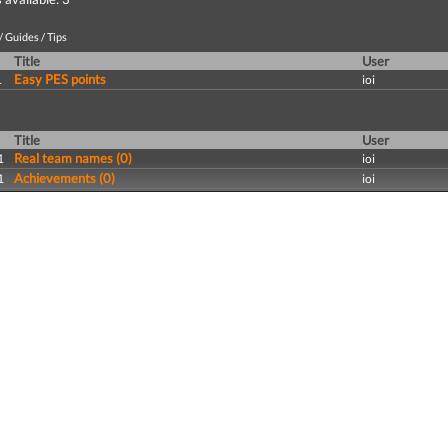
 Guides / Tips
Title
User
Easy PES points
1
ioi
Title
User
Real team names (0)
1
ioi
Achievements (0)
1
ioi