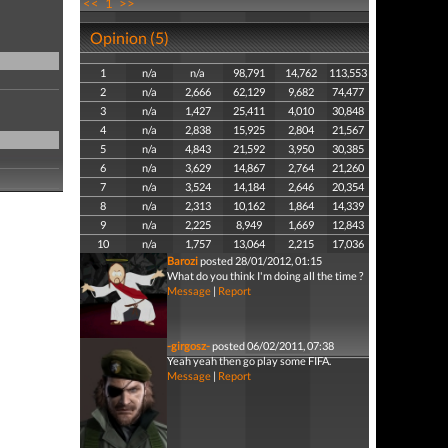
<<
1
>>
Opinion (5)
1
n/a
n/a
98,791
14,762
113,553
2
n/a
2,666
62,129
9,682
74,477
3
n/a
1,427
25,411
4,010
30,848
4
n/a
2,838
15,925
2,804
21,567
5
n/a
4,843
21,592
3,950
30,385
6
n/a
3,629
14,867
2,764
21,260
7
n/a
3,524
14,184
2,646
20,354
8
n/a
2,313
10,162
1,864
14,339
9
n/a
2,225
8,949
1,669
12,843
10
n/a
1,757
13,064
2,215
17,036
Barozi
posted 28/01/2012, 01:15
What do you think I'm doing all the time ?
Message
|
Report
-girgosz-
posted 06/02/2011, 07:38
Yeah yeah then go play some FIFA.
Message
|
Report