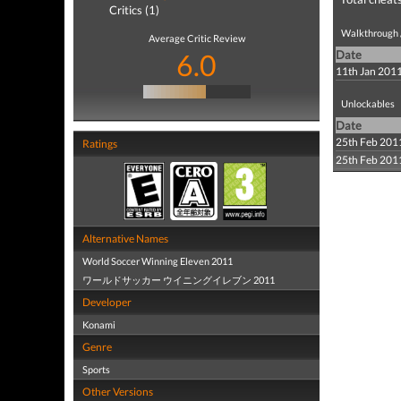
Critics (1)
Walkthrough /
Average Critic Review
6.0
Date
11th Jan 201
Unlockables
Date
25th Feb 201
Ratings
25th Feb 201
Alternative Names
World Soccer Winning Eleven 2011
ワールドサッカー ウイニングイレブン 2011
Developer
Konami
Genre
Sports
Other Versions