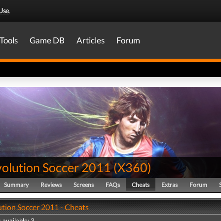
Use
.
Tools
Game DB
Articles
Forum
volution Soccer 2011
(
X360
)
Summary
Reviews
Screens
FAQs
Cheats
Extras
Forum
ution Soccer 2011 - Cheats
 available: 3