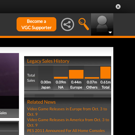
Become a
VGC Supporter
Legacy Sales History
Total
Sales
0.00m
0.09m
0.44m
0.07m
0.61m
Japan
NA
Europe
Others
Total
Related News
Video Game Releases in Europe from Oct. 3 to
Sales
Oct. 9
Video Game Releases in America from Oct. 3 to
Oct. 9
PES 2011 Announced For All Home Consoles