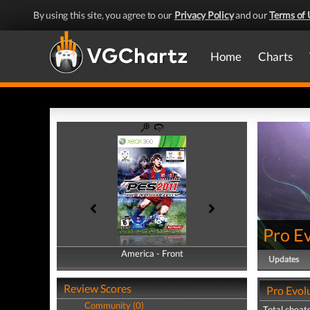
By using this site, you agree to our
Privacy Policy
and our
Terms of 
Home
Charts
Pro E
America - Front
America - Back
Updates
Review Scores
Pro Evol
Community (0)
Total cheats