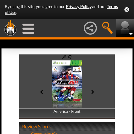
By using this site, you agree to our
Privacy Policy
and our
Terms
of Use
.
America - Front
America - Back
Review Scores
Community (0)