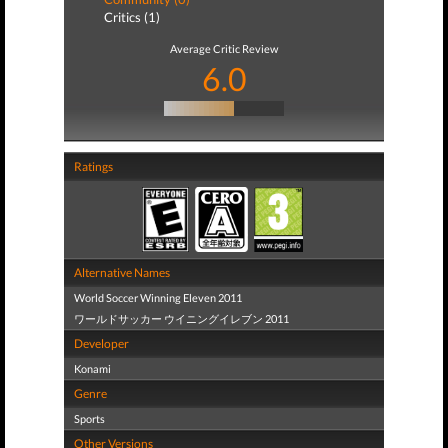
Critics (1)
Average Critic Review
6.0
Ratings
Alternative Names
World Soccer Winning Eleven 2011
ワールドサッカー ウイニングイレブン 2011
Developer
Konami
Genre
Sports
Other Versions