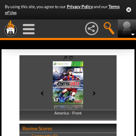
By using this site, you agree to our
Privacy Policy
and our
Terms
of Use
.
America - Front
America - Back
Review Scores
Community (0)