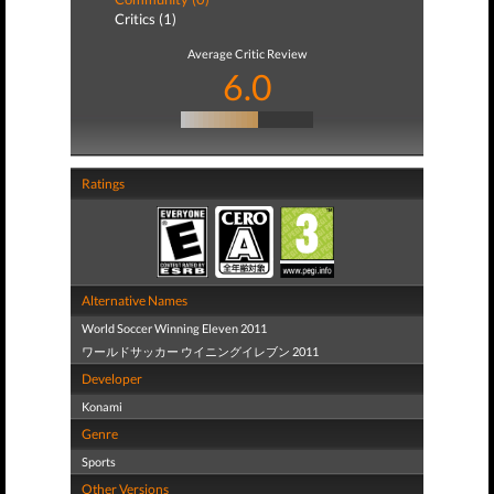
Critics (1)
Average Critic Review
6.0
Ratings
Alternative Names
World Soccer Winning Eleven 2011
ワールドサッカー ウイニングイレブン 2011
Developer
Konami
Genre
Sports
Other Versions