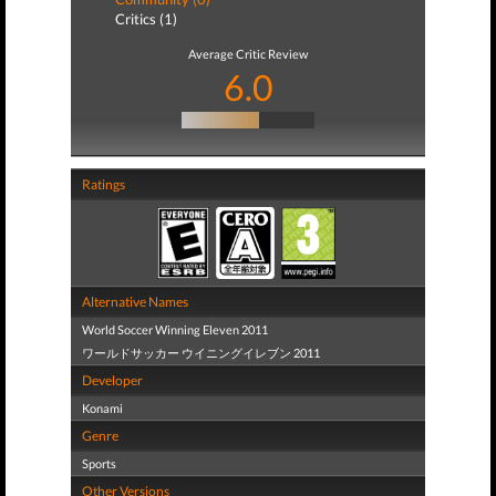
Critics (1)
Average Critic Review
6.0
Ratings
Alternative Names
World Soccer Winning Eleven 2011
ワールドサッカー ウイニングイレブン 2011
Developer
Konami
Genre
Sports
Other Versions