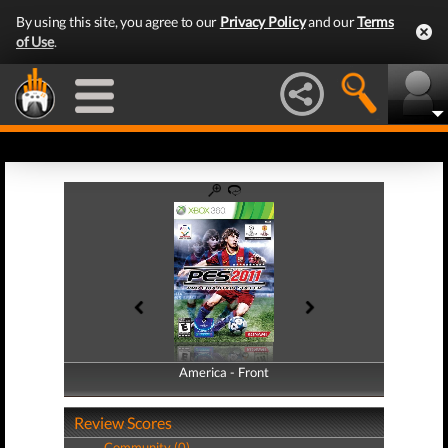
By using this site, you agree to our
Privacy Policy
and our
Terms
of Use
.
America - Front
America - Back
Review Scores
Community (0)