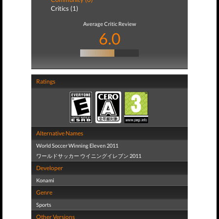
Critics (1)
Average Critic Review
6.0
Ratings
Alternative Names
World Soccer Winning Eleven 2011
ワールドサッカー ウイニングイレブン 2011
Developer
Konami
Genre
Sports
Other Versions