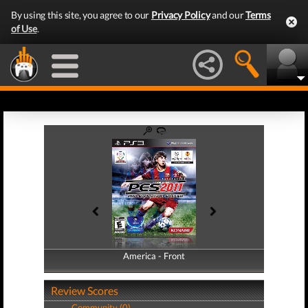
By using this site, you agree to our
Privacy Policy
and our
Terms
of Use
.
America - Front
America - Back
Review Scores
Community (0)