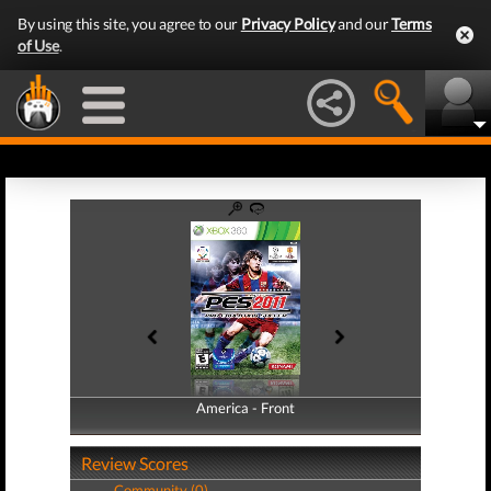
By using this site, you agree to our
Privacy Policy
and our
Terms
of Use
.
America - Front
America - Back
Review Scores
Community (0)