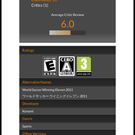
Critics (1)
Average Critic Review
6.0
Ratings
Alternative Names
World Soccer Winning Eleven 2011
ワールドサッカー ウイニングイレブン 2011
Developer
Konami
Genre
Sports
Other Versions