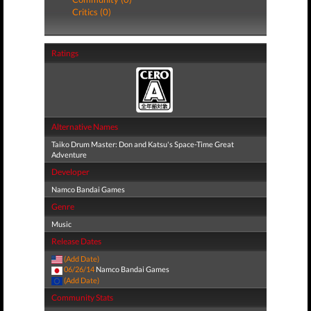
Critics (0)
Ratings
Alternative Names
Taiko Drum Master: Don and Katsu's Space-Time Great
Adventure
Developer
Namco Bandai Games
Genre
Music
Release Dates
(Add Date)
06/26/14
Namco Bandai Games
(Add Date)
Community Stats