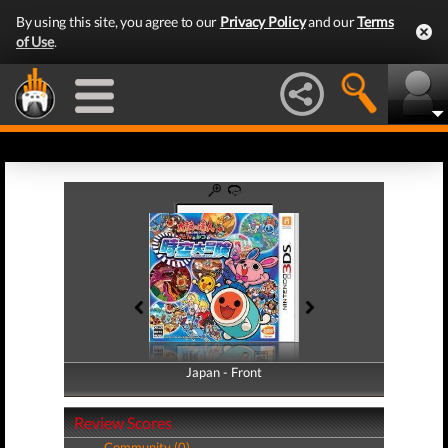
By using this site, you agree to our
Privacy Policy
and our
Terms
of Use
.
Japan - Front
Japan - Back
Review Scores
Community (0)