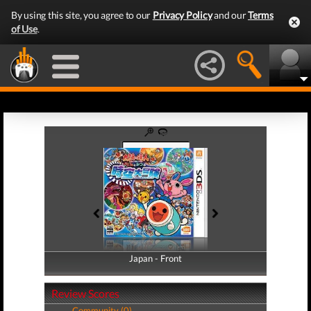
By using this site, you agree to our
Privacy Policy
and our
Terms
of Use
.
Japan - Front
Japan - Back
Review Scores
Community (0)