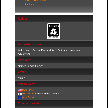
Critics (0)
Ratings
Alternative Names
Taiko Drum Master: Don and Katsu's Space-Time Great
Adventure
Developer
Namco Bandai Games
Genre
Music
Release Dates
(Add Date)
06/26/14
Namco Bandai Games
(Add Date)
Community Stats