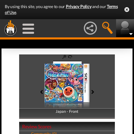
By using this site, you agree to our
Privacy Policy
and our
Terms
of Use
.
Japan - Front
Japan - Back
Review Scores
Community (0)