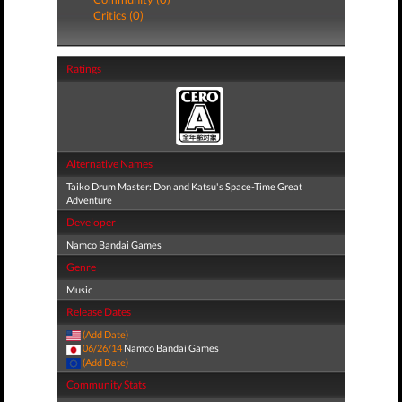
Critics (0)
Ratings
Alternative Names
Taiko Drum Master: Don and Katsu's Space-Time Great
Adventure
Developer
Namco Bandai Games
Genre
Music
Release Dates
(Add Date)
06/26/14
Namco Bandai Games
(Add Date)
Community Stats