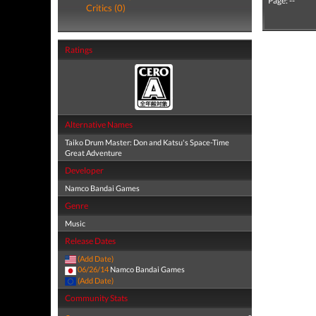
Page: --
Critics (0)
Ratings
Alternative Names
Taiko Drum Master: Don and Katsu's Space-Time
Great Adventure
Developer
Namco Bandai Games
Genre
Music
Release Dates
(Add Date)
06/26/14
Namco Bandai Games
(Add Date)
Community Stats