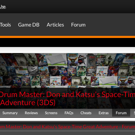
Use
.
Tools
Game DB
Articles
Forum
 Drum Master: Don and Katsu's Space-Ti
 Adventure
(
3DS
)
Summary
Reviews
Screens
FAQs
Cheats
Extras
Forum
um Master: Don and Katsu's Space-Time Great Adventure - Foru