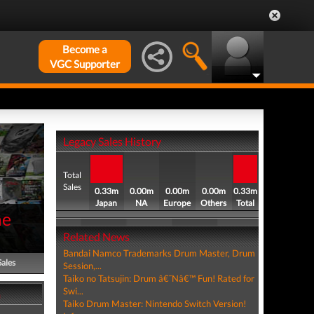
Become a
VGC Supporter
Legacy Sales History
Total
Sales
0.33m
0.00m
0.00m
0.00m
0.33m
Japan
NA
Europe
Others
Total
me
Related News
Bandai Namco Trademarks Drum Master, Drum
Sales
Session,...
Taiko no Tatsujin: Drum â€˜Nâ€™ Fun! Rated for
Swi...
m
Taiko Drum Master: Nintendo Switch Version!