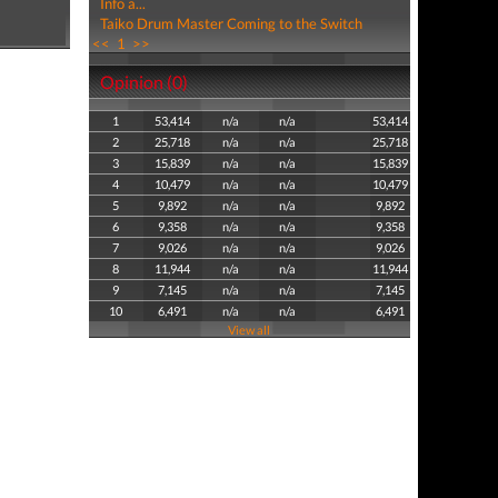
Info a...
Taiko Drum Master Coming to the Switch
<<
1
>>
Opinion (0)
1
53,414
n/a
n/a
53,414
2
25,718
n/a
n/a
25,718
3
15,839
n/a
n/a
15,839
4
10,479
n/a
n/a
10,479
5
9,892
n/a
n/a
9,892
6
9,358
n/a
n/a
9,358
7
9,026
n/a
n/a
9,026
8
11,944
n/a
n/a
11,944
9
7,145
n/a
n/a
7,145
10
6,491
n/a
n/a
6,491
View all