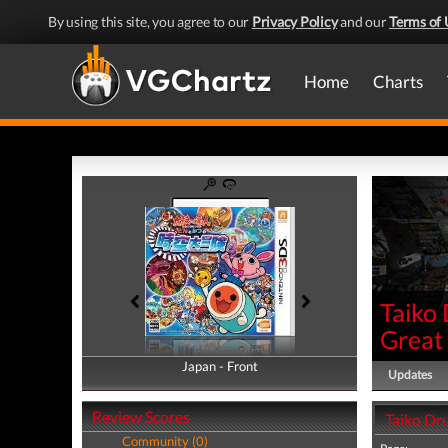
By using this site, you agree to our
Privacy Policy
and our
Terms of 
Home
Charts
Taiko
Great
Japan - Front
Japan - Back
Updates
Review Scores
Taiko Dr
Community (0)