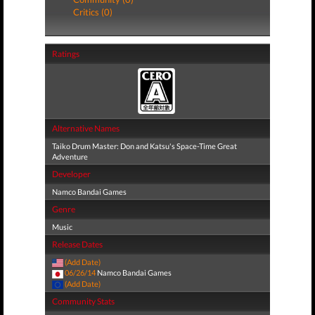
Critics (0)
Ratings
Alternative Names
Taiko Drum Master: Don and Katsu's Space-Time Great
Adventure
Developer
Namco Bandai Games
Genre
Music
Release Dates
(Add Date)
06/26/14
Namco Bandai Games
(Add Date)
Community Stats