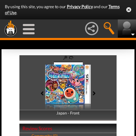
By using this site, you agree to our
Privacy Policy
and our
Terms
of Use
.
Japan - Front
Japan - Back
Review Scores
Community (0)