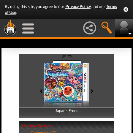
By using this site, you agree to our
Privacy Policy
and our
Terms
of Use
.
Japan - Front
Japan - Back
Review Scores
Community (0)