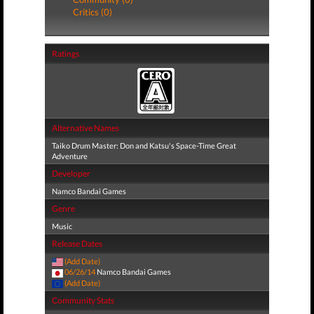
Critics (0)
Ratings
Alternative Names
Taiko Drum Master: Don and Katsu's Space-Time Great
Adventure
Developer
Namco Bandai Games
Genre
Music
Release Dates
(Add Date)
06/26/14
Namco Bandai Games
(Add Date)
Community Stats