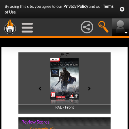
By using this site, you agree to our
Privacy Policy
and our
Terms
of Use
.
PAL - Front
PAL - Back
Review Scores
Community (0)