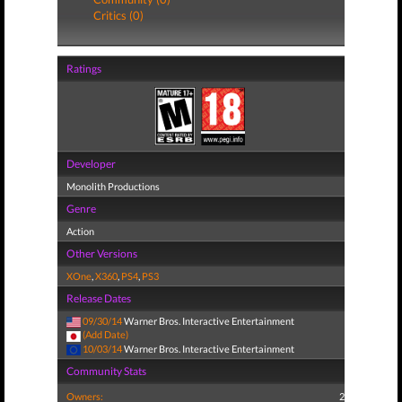
Critics (0)
Ratings
Developer
Monolith Productions
Genre
Action
Other Versions
XOne
,
X360
,
PS4
,
PS3
Release Dates
09/30/14
Warner Bros. Interactive Entertainment
(Add Date)
10/03/14
Warner Bros. Interactive Entertainment
Community Stats
Owners:
2