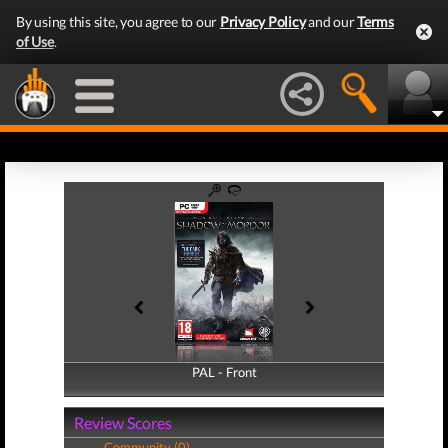
By using this site, you agree to our
Privacy Policy
and our
Terms
of Use
.
PAL - Front
PAL - Back
Review Scores
Community (0)