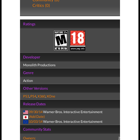
Critics (0)
Ratings
Developer
Monolith Productions
Genre
Action
Other Versions
PS3
,
PS4
,
X360
,
XOne
Release Dates
09/30/14
Warner Bros. Interactive Entertainment
(Add Date)
10/03/14
Warner Bros. Interactive Entertainment
Community Stats
Owners:
2