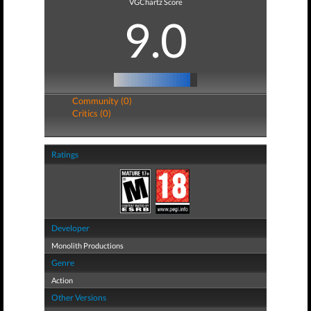
VGChartz Score
9.0
Community (0)
Critics (0)
Ratings
Developer
Monolith Productions
Genre
Action
Other Versions