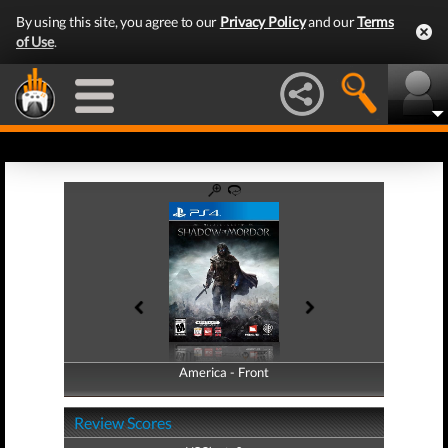
By using this site, you agree to our
Privacy Policy
and our
Terms
of Use
.
America - Front
America - Back
Review Scores