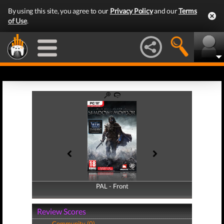
By using this site, you agree to our
Privacy Policy
and our
Terms
of Use
.
PAL - Front
PAL - Back
Review Scores
Community (0)