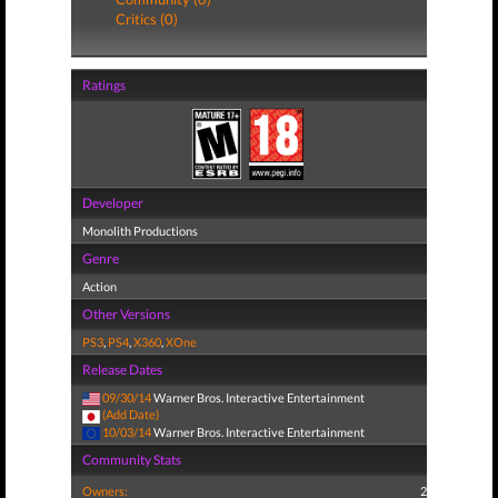
Critics (0)
Ratings
Developer
Monolith Productions
Genre
Action
Other Versions
PS3
,
PS4
,
X360
,
XOne
Release Dates
09/30/14
Warner Bros. Interactive Entertainment
(Add Date)
10/03/14
Warner Bros. Interactive Entertainment
Community Stats
Owners:
2