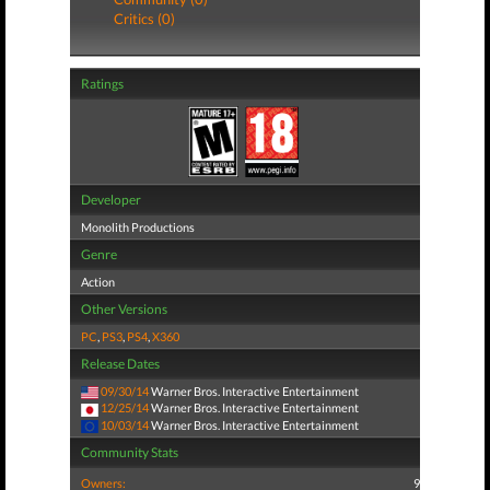
Critics (0)
Ratings
Developer
Monolith Productions
Genre
Action
Other Versions
PC
,
PS3
,
PS4
,
X360
Release Dates
09/30/14
Warner Bros. Interactive Entertainment
12/25/14
Warner Bros. Interactive Entertainment
10/03/14
Warner Bros. Interactive Entertainment
Community Stats
Owners:
9