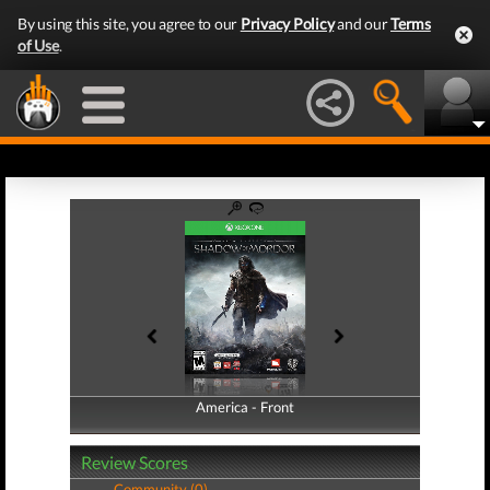
By using this site, you agree to our
Privacy Policy
and our
Terms
of Use
.
America - Front
America - Back
Review Scores
Community (0)