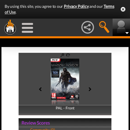
By using this site, you agree to our
Privacy Policy
and our
Terms
of Use
.
PAL - Front
PAL - Back
Review Scores
Community (0)