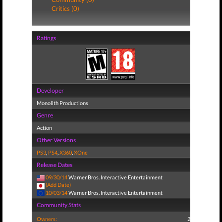
Critics (0)
Ratings
Developer
Monolith Productions
Genre
Action
Other Versions
PS3
,
PS4
,
X360
,
XOne
Release Dates
09/30/14
Warner Bros. Interactive Entertainment
(Add Date)
10/03/14
Warner Bros. Interactive Entertainment
Community Stats
Owners:
2