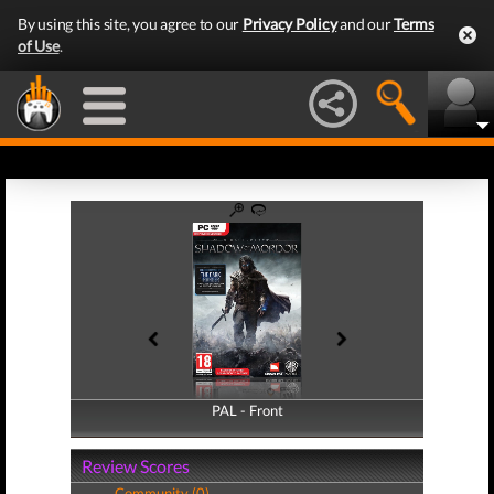
By using this site, you agree to our
Privacy Policy
and our
Terms
of Use
.
PAL - Front
PAL - Back
Review Scores
Community (0)