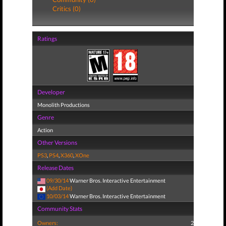
Critics (0)
Ratings
Developer
Monolith Productions
Genre
Action
Other Versions
PS3
,
PS4
,
X360
,
XOne
Release Dates
09/30/14
Warner Bros. Interactive Entertainment
(Add Date)
10/03/14
Warner Bros. Interactive Entertainment
Community Stats
Owners:
2