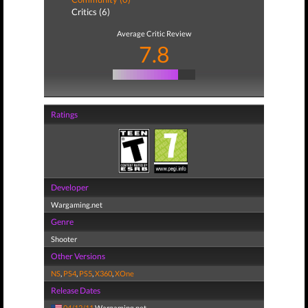
Critics (6)
Average Critic Review
7.8
Ratings
Developer
Wargaming.net
Genre
Shooter
Other Versions
NS
,
PS4
,
PS5
,
X360
,
XOne
Release Dates
04/12/11
Wargaming.net