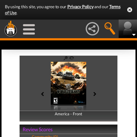
By using this site, you agree to our
Privacy Policy
and our
Terms
of Use
.
America - Front
America - Back
Review Scores
Community (0)