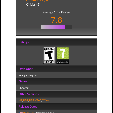
Critics (6)
Average Critic Review
7.8
Ratings
Developer
Wargaming.net
Genre
Shooter
Other Versions
NS
,
PS4
,
PS5
,
X360
,
XOne
Release Dates
04/12/11
Wargaming.net