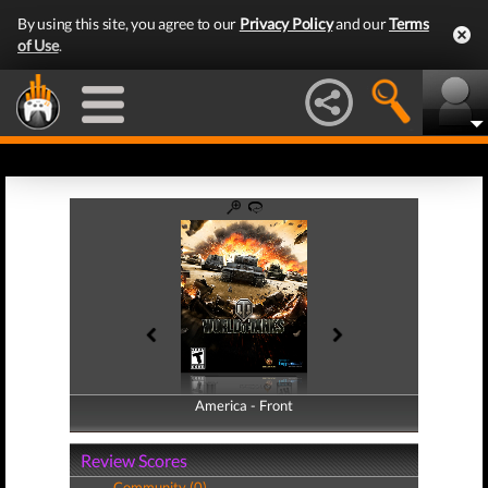
By using this site, you agree to our
Privacy Policy
and our
Terms
of Use
.
America - Front
America - Back
Review Scores
Community (0)