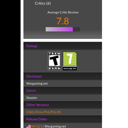
Critics (6)
Average Critic Review
7.8
Ratings
Developer
Wargaming.net
Genre
Shooter
Other Versions
X360
,
XOne
,
PS4
,
PS5
,
NS
Release Dates
04/12/11
Wargaming.net