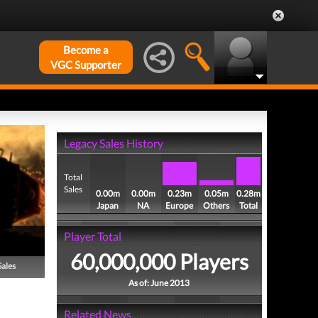
Become a
VGC Supporter
Legacy Sales History
Total
Sales
0.00m
0.00m
0.23m
0.05m
0.28m
Japan
NA
Europe
Others
Total
Player Total
60,000,000 Players
Sales
As of: June 2013
Related News