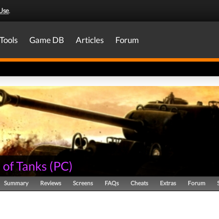
Use
.
Tools
Game DB
Articles
Forum
 of Tanks
(
PC
)
Summary
Reviews
Screens
FAQs
Cheats
Extras
Forum