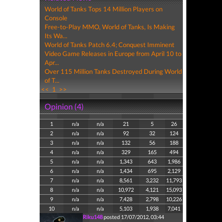
World of Tanks Tops 14 Million Players on
Console
Free-to-Play MMO, World of Tanks, Is Making
Its Wa...
World of Tanks Patch 6.4; Conquest Imminent
Video Game Releases in Europe from April 10 to
Apr...
Over 115 Million Tanks Destroyed During World
of T...
<<
1
>>
Opinion (4)
1
n/a
n/a
21
5
26
2
n/a
n/a
92
32
124
3
n/a
n/a
132
56
188
4
n/a
n/a
329
165
494
5
n/a
n/a
1,343
643
1,986
6
n/a
n/a
1,434
695
2,129
7
n/a
n/a
8,561
3,232
11,793
8
n/a
n/a
10,972
4,121
15,093
9
n/a
n/a
7,428
2,798
10,226
10
n/a
n/a
5,103
1,938
7,041
Riku148
posted 17/07/2012, 03:44