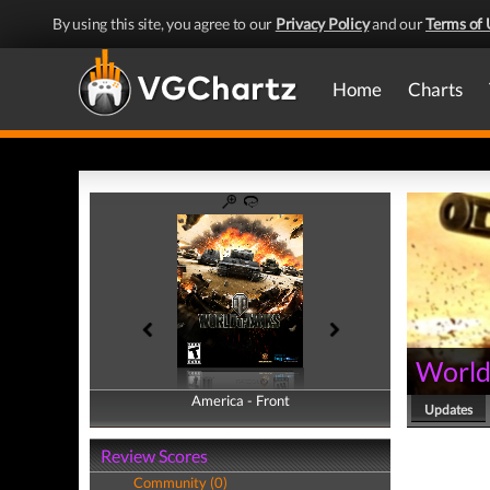
By using this site, you agree to our
Privacy Policy
and our
Terms of 
Home
Charts
World
America - Front
America - Back
Updates
Review Scores
Community (0)