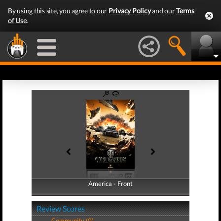
By using this site, you agree to our
Privacy Policy
and our
Terms
of Use
.
America - Front
America - Back
Review Scores
Community (0)