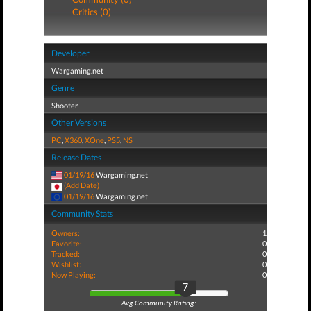
Critics (0)
Developer
Wargaming.net
Genre
Shooter
Other Versions
PC
,
X360
,
XOne
,
PS5
,
NS
Release Dates
01/19/16
Wargaming.net
(Add Date)
01/19/16
Wargaming.net
Community Stats
Owners:
1
Favorite:
0
Tracked:
0
Wishlist:
0
Now Playing:
0
7
Avg Community Rating: