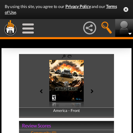
By using this site, you agree to our
Privacy Policy
and our
Terms
of Use
.
America - Front
America - Back
Review Scores
Community (0)