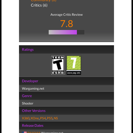
Critics (6)
Average Critic Review
7.8
Ratings
Developer
Wargaming.net
Genre
Shooter
Other Versions
X360
,
XOne
,
PS4
,
PS5
,
NS
Release Dates
04/12/11
Wargaming.net