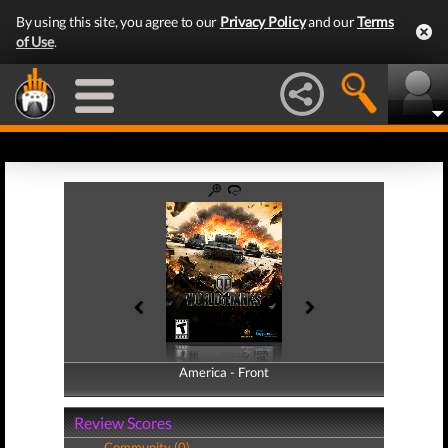
By using this site, you agree to our
Privacy Policy
and our
Terms
of Use
.
America - Front
America - Back
Review Scores
Community (0)