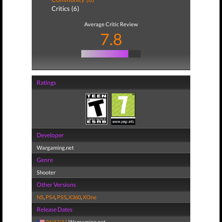
Critics (6)
Average Critic Review
7.8
Ratings
Developer
Wargaming.net
Genre
Shooter
Other Versions
NS
,
PS4
,
PS5
,
X360
,
XOne
Release Dates
04/12/11
Wargaming.net