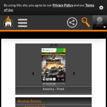
By using this site, you agree to our
Privacy Policy
and our
Terms
of Use
.
America - Front
America - Back
Review Scores
Community (0)