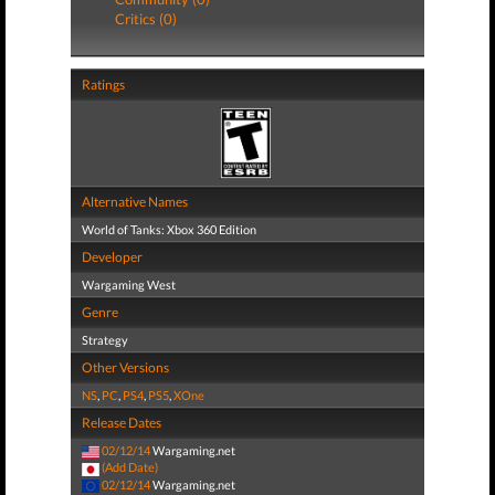
Critics (0)
Ratings
Alternative Names
World of Tanks: Xbox 360 Edition
Developer
Wargaming West
Genre
Strategy
Other Versions
NS
,
PC
,
PS4
,
PS5
,
XOne
Release Dates
02/12/14
Wargaming.net
(Add Date)
02/12/14
Wargaming.net