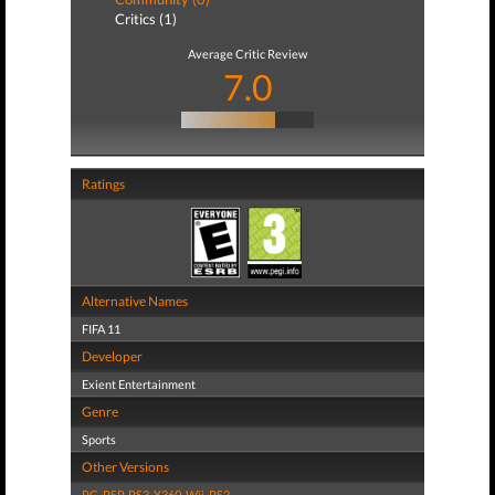
Critics (1)
Average Critic Review
7.0
Ratings
Alternative Names
FIFA 11
Developer
Exient Entertainment
Genre
Sports
Other Versions
PC
,
PSP
,
PS3
,
X360
,
Wii
,
PS2