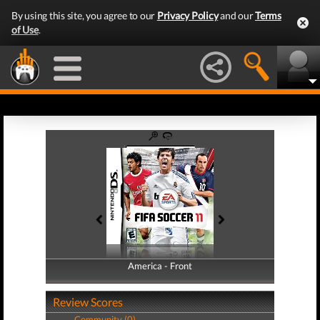
By using this site, you agree to our
Privacy Policy
and our
Terms
of Use
.
America - Front
America - Back
Review Scores
Community (0)