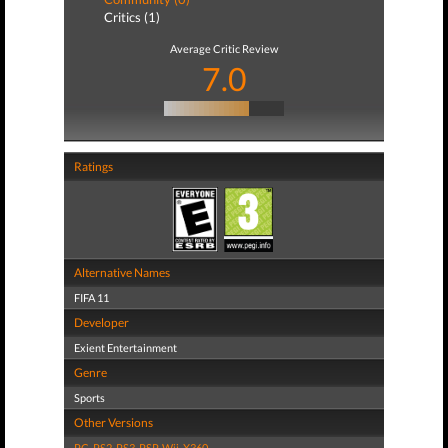
Critics (1)
Average Critic Review
7.0
Ratings
Alternative Names
FIFA 11
Developer
Exient Entertainment
Genre
Sports
Other Versions
PC
,
PS2
,
PS3
,
PSP
,
Wii
,
X360