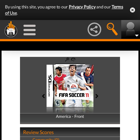
By using this site, you agree to our
Privacy Policy
and our
Terms
of Use
.
America - Front
America - Back
Review Scores
Community (0)