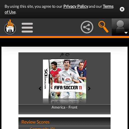
By using this site, you agree to our
Privacy Policy
and our
Terms
of Use
.
America - Front
America - Back
Review Scores
Community (0)