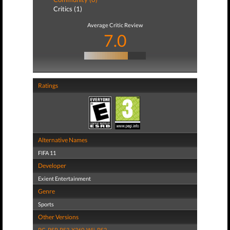
Critics (1)
Average Critic Review
7.0
Ratings
Alternative Names
FIFA 11
Developer
Exient Entertainment
Genre
Sports
Other Versions
PC
,
PSP
,
PS3
,
X360
,
Wii
,
PS2