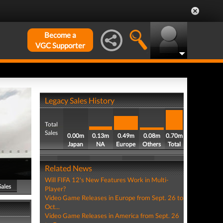
Become a
VGC Supporter
Legacy Sales History
Total
Sales
0.00m
0.13m
0.49m
0.08m
0.70m
Japan
NA
Europe
Others
Total
Related News
Will FIFA 12's New Features Work in Multi-
Sales
Player?
Video Game Releases in Europe from Sept. 26 to
Oct...
Video Game Releases in America from Sept. 26