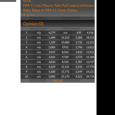
to Oc...
FIFA 11 Lets Players Take Full Control of Keeper
Kaka Takes on FIFA 11 Cover Duties
<<
1
>>
Opinion (0)
1
n/a
4,279
n/a
639
4,918
2
n/a
1,684
14,163
2,368
18,215
3
n/a
1,109
10,480
1,732
13,321
4
n/a
2,085
9,931
1,796
13,812
5
n/a
3,547
8,564
1,810
13,921
6
n/a
3,441
9,769
1,974
15,184
7
n/a
3,810
8,150
1,787
13,747
8
n/a
3,329
12,131
2,310
17,770
9
n/a
5,300
15,772
3,149
24,221
10
n/a
5,085
25,170
4,521
34,776
View all