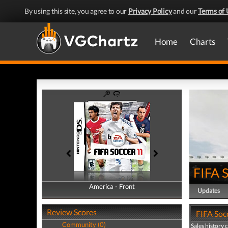
By using this site, you agree to our
Privacy Policy
and our
Terms of 
Home
Charts
FIFA 
America - Front
America - Back
Updates
Review Scores
FIFA Socc
Community (0)
Sales history 