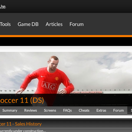
Use
.
Tools
Game DB
Articles
Forum
Soccer 11
(
DS
)
Summary
Reviews
Screens
FAQs
Cheats
Extras
Forum
er 11 - Sales History
currently under construction...