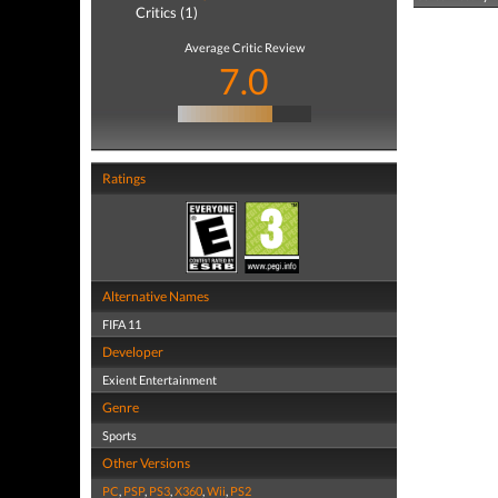
Critics (1)
Average Critic Review
7.0
Ratings
Alternative Names
FIFA 11
Developer
Exient Entertainment
Genre
Sports
Other Versions
PC
,
PSP
,
PS3
,
X360
,
Wii
,
PS2