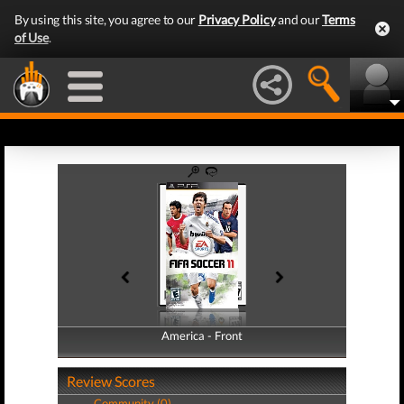
By using this site, you agree to our
Privacy Policy
and our
Terms
of Use
.
America - Front
America - Back
Review Scores
Community (0)