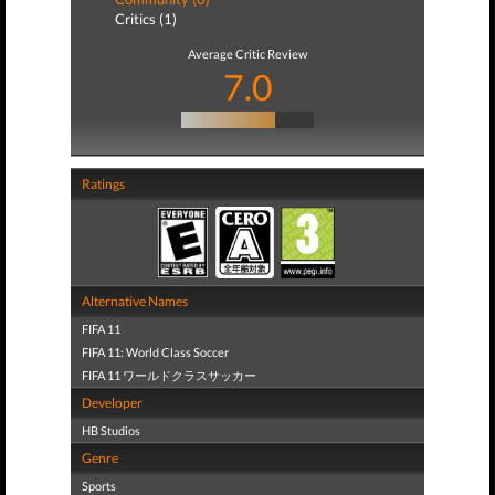
Critics (1)
Average Critic Review
7.0
Ratings
Alternative Names
FIFA 11
FIFA 11: World Class Soccer
FIFA 11 ワールドクラスサッカー
Developer
HB Studios
Genre
Sports