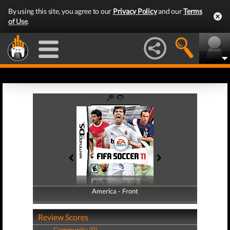
By using this site, you agree to our
Privacy Policy
and our
Terms
of Use
.
America - Front
America - Back
Review Scores
Community (0)