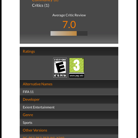
Critics (1)
Average Critic Review
7.0
Ratings
Alternative Names
FIFA 11
Developer
Exient Entertainment
Genre
Sports
Other Versions
PC
,
PS2
,
PS3
,
PSP
,
Wii
,
X360