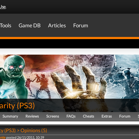
Use
.
Tools
Game DB
Articles
Forum
arity
(
PS3
)
Summary
Reviews
Screens
FAQs
Cheats
Extras
Forum
ty (PS3) > Opinions (5)
ente
posted 26/11/2011, 10:39