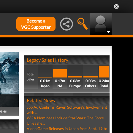
Become a
VGC Supporter
Legacy Sales History
Total
Sales
0.01m
0.17m
0.03m
0.03m
0.24m
Japan
NA
Europe
Others
Total
Related News
Job Ad Confirms Raven Software's Involvement
Sales
with ...
WGA Nominees Include Star Wars: The Force
Unleashe...
Video Game Releases in Japan from Sept. 19 to