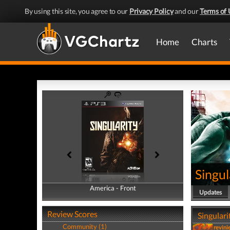
By using this site, you agree to our
Privacy Policy
and our
Terms of 
Home
Charts
Singul
America - Front
America - Back
Updates
Review Scores
Singulari
Community (1)
revini