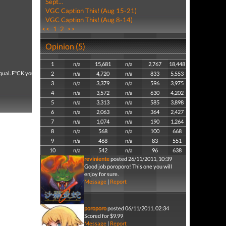
Sept...
VGC Caption This! (Aug 15-21)
VGC Caption This! (Aug 8-14)
<<
1
2
>>
Opinion (5)
1
n/a
15,681
n/a
2,767
18,448
 sequal. F*CK you COD!!
2
n/a
4,720
n/a
833
5,553
3
n/a
3,379
n/a
596
3,975
4
n/a
3,572
n/a
630
4,202
5
n/a
3,313
n/a
585
3,898
6
n/a
2,063
n/a
364
2,427
7
n/a
1,074
n/a
190
1,264
8
n/a
568
n/a
100
668
9
n/a
468
n/a
83
551
10
n/a
542
n/a
96
638
reviniente
posted 26/11/2011, 10:39
Good job poroporo! This one you will
enjoy for sure.
Message
|
Report
poroporo
posted 06/11/2011, 02:34
Scored for $9.99
Message
|
Report