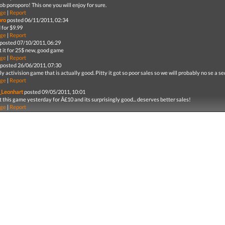
ob poroporo! This one you will enjoy for sure.
ge
|
Report
oro
posted 06/11/2011, 02:34
 for $9.99
ge
|
Report
posted 07/10/2011, 06:29
 it for 25$ new, good game
ge
|
Report
posted 26/06/2011, 07:30
ly activision game that is actually good. Pitty it got so poor sales so we will probably no se a
ge
|
Report
_Leonhart
posted 09/05/2011, 10:01
 this game yesterday for Â£10 and its surprisingly good... deserves better sales!
ge
|
Report