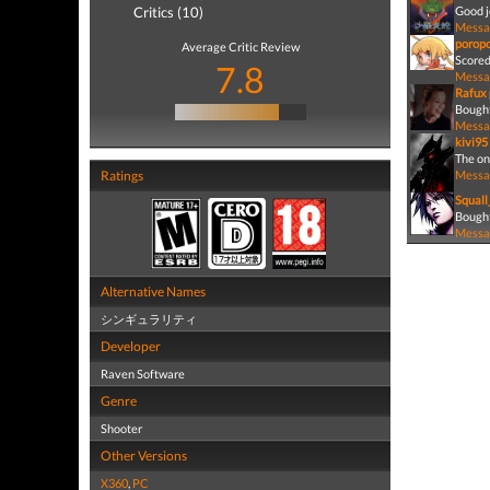
Critics (10)
Good j
Messa
porop
Average Critic Review
Scored
7.8
Messa
Rafux
Bought
Messa
kivi95
The on
Ratings
Messa
Squall
Bought
Messa
Alternative Names
シンギュラリティ
Developer
Raven Software
Genre
Shooter
Other Versions
X360
,
PC