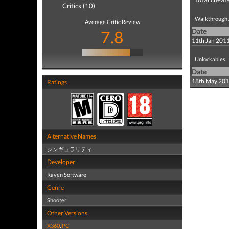
Critics (10)
Walkthrough /
Average Critic Review
7.8
Date
11th Jan 201
Unlockables
Date
18th May 20
Ratings
Alternative Names
シンギュラリティ
Developer
Raven Software
Genre
Shooter
Other Versions
X360
,
PC