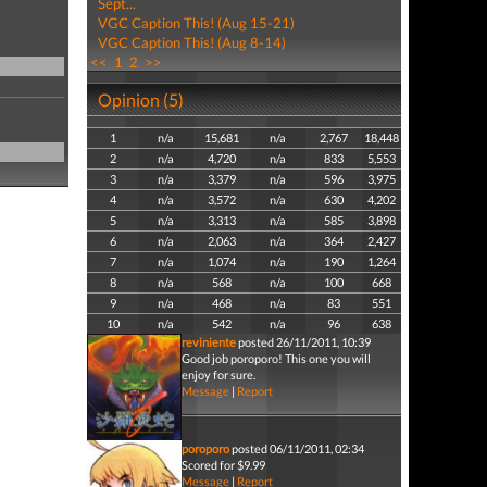
Sept...
VGC Caption This! (Aug 15-21)
VGC Caption This! (Aug 8-14)
<<
1
2
>>
Opinion (5)
1
n/a
15,681
n/a
2,767
18,448
2
n/a
4,720
n/a
833
5,553
3
n/a
3,379
n/a
596
3,975
4
n/a
3,572
n/a
630
4,202
5
n/a
3,313
n/a
585
3,898
6
n/a
2,063
n/a
364
2,427
7
n/a
1,074
n/a
190
1,264
8
n/a
568
n/a
100
668
9
n/a
468
n/a
83
551
10
n/a
542
n/a
96
638
reviniente
posted 26/11/2011, 10:39
Good job poroporo! This one you will
enjoy for sure.
Message
|
Report
poroporo
posted 06/11/2011, 02:34
Scored for $9.99
Message
|
Report