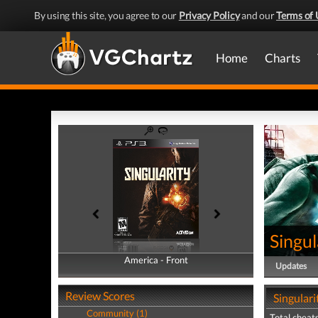
By using this site, you agree to our
Privacy Policy
and our
Terms of 
Home
Charts
Singul
America - Front
America - Back
Updates
Review Scores
Singulari
Community (1)
Total cheats