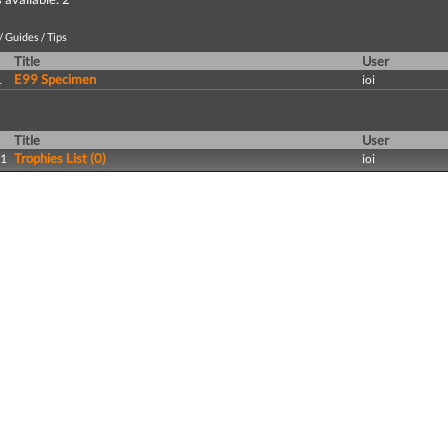
 Guides / Tips
Title
User
E99 Specimen
1
ioi
Title
User
Trophies List (0)
11
ioi