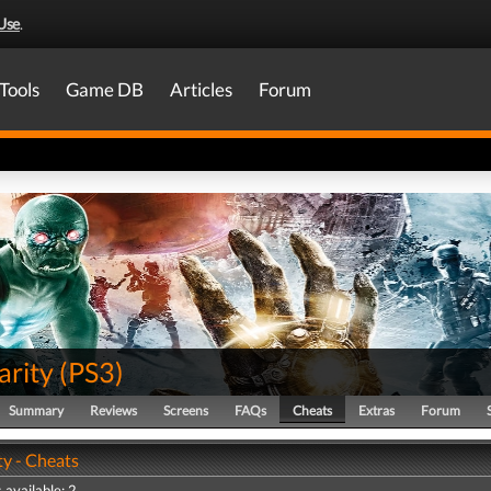
Use
.
Tools
Game DB
Articles
Forum
arity
(
PS3
)
Summary
Reviews
Screens
FAQs
Cheats
Extras
Forum
ty - Cheats
 available: 2