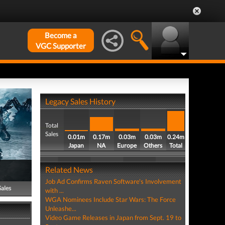
Become a
VGC Supporter
Legacy Sales History
Total
Sales
0.01m
0.17m
0.03m
0.03m
0.24m
Japan
NA
Europe
Others
Total
Related News
Job Ad Confirms Raven Software's Involvement
Sales
with ...
WGA Nominees Include Star Wars: The Force
Unleashe...
Video Game Releases in Japan from Sept. 19 to