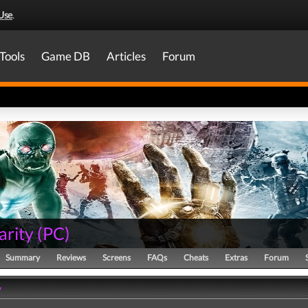
Use
.
Tools
Game DB
Articles
Forum
arity
(
PC
)
Summary
Reviews
Screens
FAQs
Cheats
Extras
Forum
y