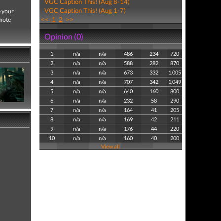
VGC Caption This! (Aug 8-14)
VGC Caption This! (Aug 1-7)
e your
<<
1
2
>>
emote
Opinion (0)
1
n/a
n/a
486
234
720
2
n/a
n/a
588
282
870
3
n/a
n/a
673
332
1,005
4
n/a
n/a
707
342
1,049
5
n/a
n/a
640
160
800
6
n/a
n/a
232
58
290
7
n/a
n/a
164
41
205
8
n/a
n/a
169
42
211
9
n/a
n/a
176
44
220
10
n/a
n/a
160
40
200
View all