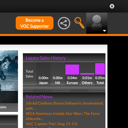
Become a
VGC Supporter
Legacy Sales History
Total
Sales
0.00m
0.00m
0.04m
0.01m
0.05m
Japan
NA
Europe
Others
Total
Related News
Job Ad Confirms Raven Software's Involvement
Sales
with ...
WGA Nominees Include Star Wars: The Force
Unleashe...
VGC Caption This! (Aug 15-21)