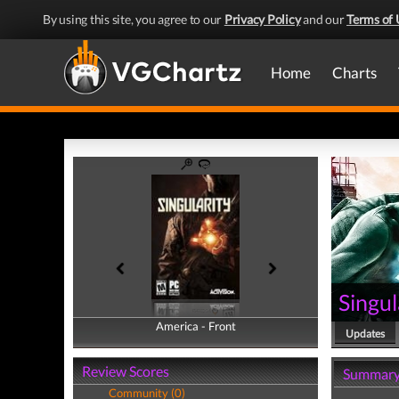
By using this site, you agree to our
Privacy Policy
and our
Terms of 
Home
Charts
Singul
America - Front
America - Back
Updates
Review Scores
Summar
Community (0)