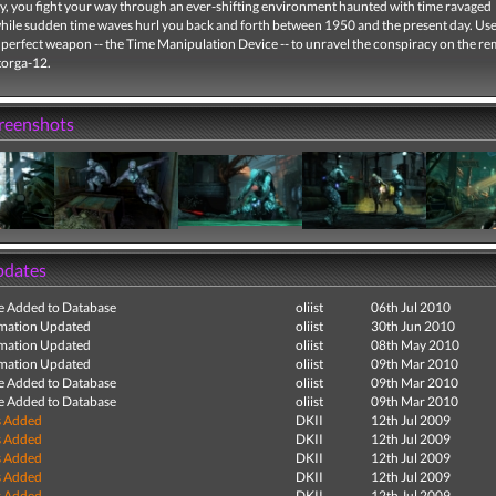
ty, you fight your way through an ever-shifting environment haunted with time ravaged
while sudden time waves hurl you back and forth between 1950 and the present day. Us
 perfect weapon -- the Time Manipulation Device -- to unravel the conspiracy on the r
torga-12.
creenshots
pdates
e Added to Database
oliist
06th Jul 2010
mation Updated
oliist
30th Jun 2010
mation Updated
oliist
08th May 2010
mation Updated
oliist
09th Mar 2010
e Added to Database
oliist
09th Mar 2010
e Added to Database
oliist
09th Mar 2010
s Added
DKII
12th Jul 2009
s Added
DKII
12th Jul 2009
s Added
DKII
12th Jul 2009
s Added
DKII
12th Jul 2009
s Added
DKII
12th Jul 2009