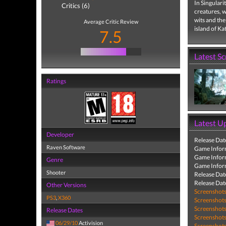
In Singulari
Critics (6)
creatures, 
wits and the
Average Critic Review
island of Ka
7.5
Latest S
Ratings
Latest U
Developer
Release Dat
Raven Software
Game Infor
Game Infor
Genre
Game Infor
Shooter
Release Dat
Release Dat
Other Versions
Screenshot
PS3
,
X360
Screenshot
Screenshot
Release Dates
Screenshot
06/29/10
Activision
Screenshot