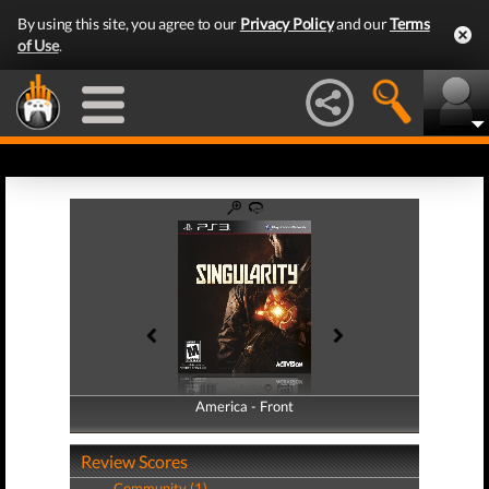
By using this site, you agree to our
Privacy Policy
and our
Terms
of Use
.
America - Front
America - Back
Review Scores
Community (1)