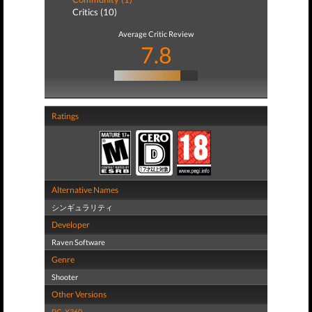
Critics (10)
Average Critic Review
7.8
Ratings
Alternative Names
シンギュラリティ
Developer
Raven Software
Genre
Shooter
Other Versions
PC
,
X360