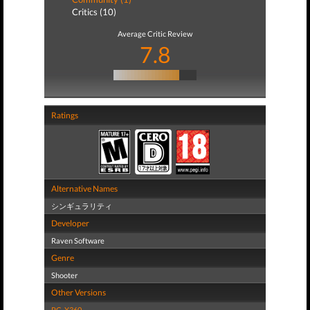
Critics (10)
Average Critic Review
7.8
Ratings
Alternative Names
シンギュラリティ
Developer
Raven Software
Genre
Shooter
Other Versions
PC
,
X360