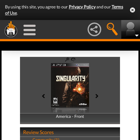
By using this site, you agree to our
Privacy Policy
and our
Terms
of Use
.
America - Front
America - Back
Review Scores
Community (1)