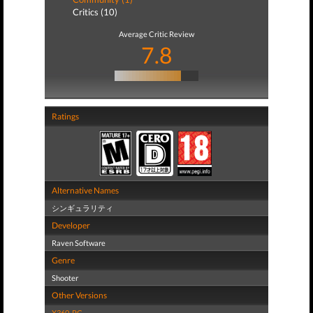
Critics (10)
Average Critic Review
7.8
Ratings
Alternative Names
シンギュラリティ
Developer
Raven Software
Genre
Shooter
Other Versions
X360
,
PC