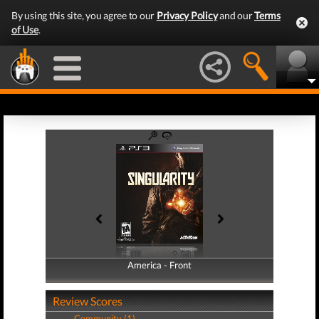
By using this site, you agree to our
Privacy Policy
and our
Terms
of Use
.
America - Front
America - Back
Review Scores
Community (1)