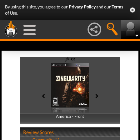
By using this site, you agree to our
Privacy Policy
and our
Terms
of Use
.
America - Front
America - Back
Review Scores
Community (1)