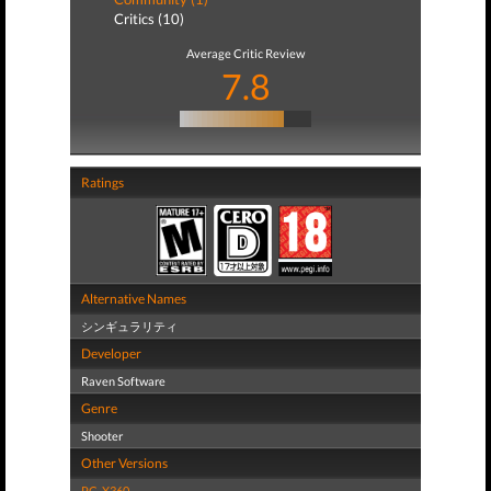
Critics (10)
Average Critic Review
7.8
Ratings
Alternative Names
シンギュラリティ
Developer
Raven Software
Genre
Shooter
Other Versions
PC
,
X360