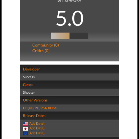
VGChartz Score
5.0
Community (0)
Critics (0)
Developer
Success
Genre
Shooter
Other Versions
DC
,
NS
,
PC
,
PS4
,
XOne
Release Dates
(Add Date)
(Add Date)
(Add Date)