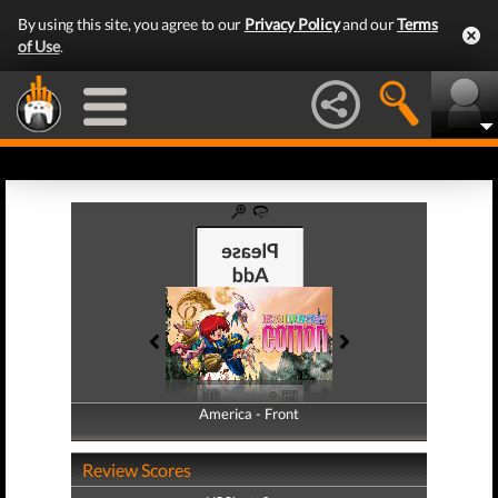
By using this site, you agree to our
Privacy Policy
and our
Terms
of Use
.
America - Front
America - Back
Review Scores