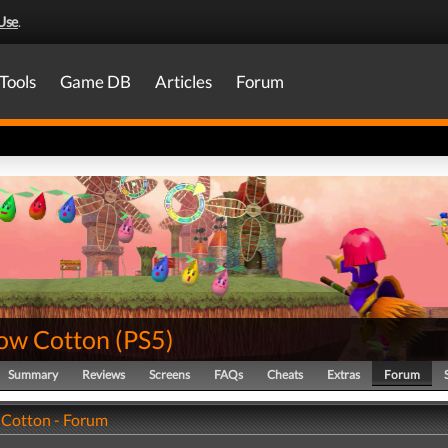
Use
.
Tools
Game DB
Articles
Forum
ow Cotton
(
PS5
)
Summary
Reviews
Screens
FAQs
Cheats
Extras
Forum
Cotton - Forum