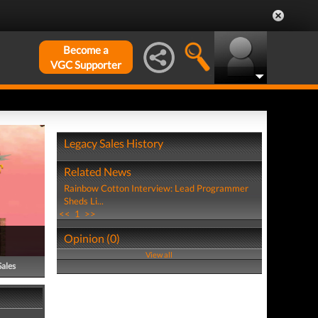
Become a
VGC Supporter
Legacy Sales History
Related News
Rainbow Cotton Interview: Lead Programmer
Sheds Li...
<<
1
>>
Opinion (0)
View all
Sales