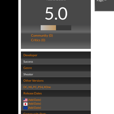
Page: --
5.0
Community (0)
Critics (0)
Developer
Success
Genre
Shooter
Other Versions
DC
,
NS
,
PC
,
PS4
,
XOne
Release Dates
(Add Date)
(Add Date)
(Add Date)
Community Stats