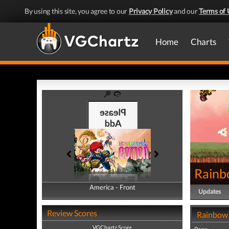
By using this site, you agree to our
Privacy Policy
and our
Terms of 
Home
Charts
Rainb
America - Front
America - Back
Updates
Review Scores
Rainbow 
VGChartz Score